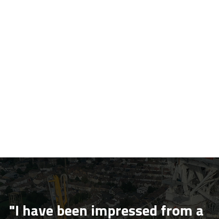
"I have been impressed from a