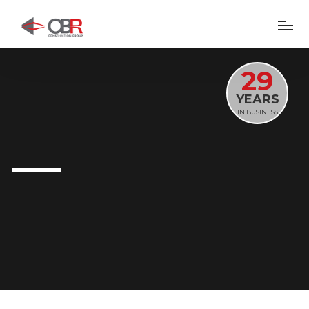
29
YEARS
IN BUSINESS