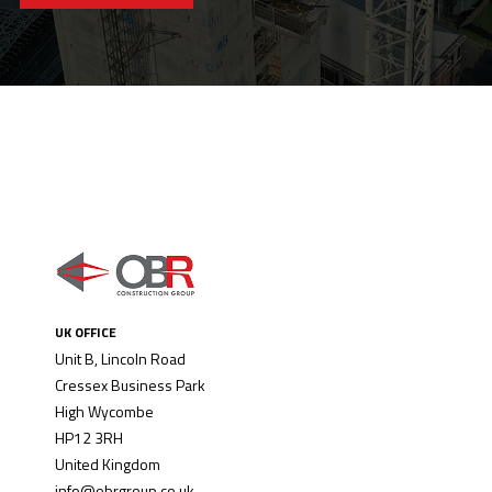
UK OFFICE
Unit B, Lincoln Road
Cressex Business Park
High Wycombe
HP12 3RH
United Kingdom
info@obrgroup.co.uk