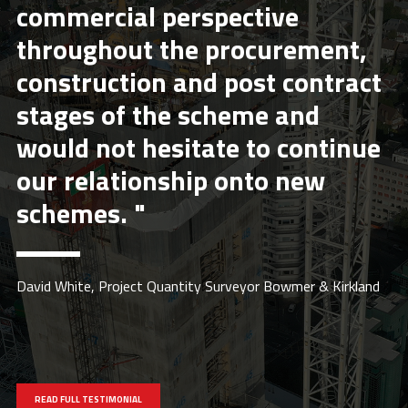
commercial perspective
throughout the procurement,
construction and post contract
stages of the scheme and
would not hesitate to continue
our relationship onto new
schemes. "
David White, Project Quantity Surveyor Bowmer & Kirkland
READ FULL TESTIMONIAL