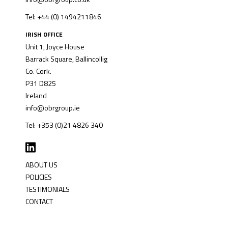
Tel: +44 (0) 1494211846
IRISH OFFICE
Unit 1, Joyce House
Barrack Square, Ballincollig
Co. Cork.
P31 D825
Ireland
info@obrgroup.ie
Tel: +353 (0)21 4826 340
ABOUT US
POLICIES
TESTIMONIALS
CONTACT