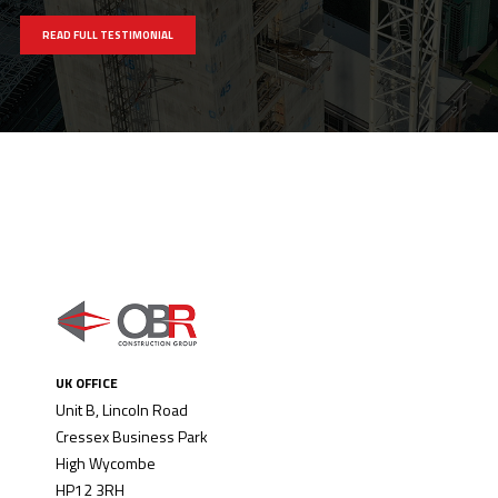
READ FULL TESTIMONIAL
UK OFFICE
Unit B, Lincoln Road
Cressex Business Park
High Wycombe
HP12 3RH