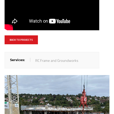
BACK TO PROJECTS
Services:
RC Frame and Groundworks