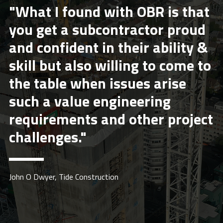
"What I found with OBR is that
you get a subcontractor proud
and confident in their ability &
skill but also willing to come to
the table when issues arise
such a value engineering
requirements and other project
challenges."
John O Dwyer, Tide Construction