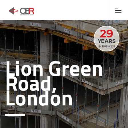
29
YEARS
IN BUSINESS
Lion Green
Road,
London