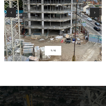
1
/
6