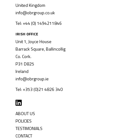
United Kingdom
info@obrgroup.co.uk
Tel: +44 (0) 1494211846
IRISH OFFICE
Unit 1, Joyce House
Barrack Square, Ballincollig
Co. Cork.
P31 D825
Ireland
info@obrgroup.ie
Tel: +353 (0)21 4826 340
ABOUT US
POLICIES
TESTIMONIALS
CONTACT