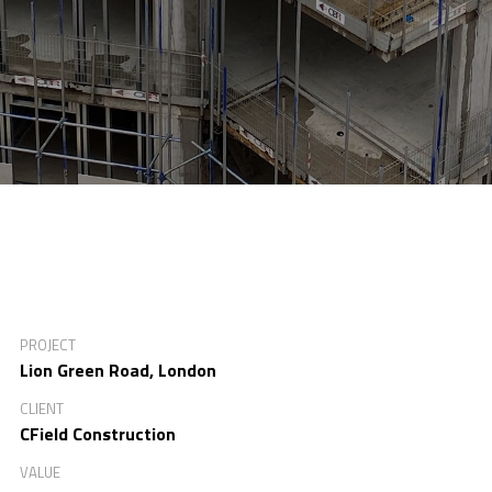
PROJECT
Lion Green Road, London
CLIENT
CField Construction
VALUE