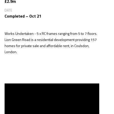
£2.9m
DATE
Completed – Oct 21
Works Undertaken - 5 x RC frames ranging from 5 to 7 floors.
Lion Green Road is a residential development providing 157
homes for private sale and affordable rent, in Coulsdon,
London.